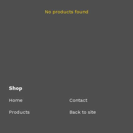
No products found
Shop
Home
Contact
Products
Back to site