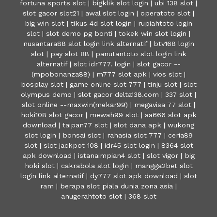
fortuna sports slot | bigklik slot login | ubi 138 slot |
slot gacor slot21 | awal slot login | operatoto slot |
big win slot | tikus 4d slot login | rupiahtoto login
slot | slot demo pg bonti | tokek win slot login |
nusantara88 slot login link alternatif | btv168 login
slot | pay slot 88 | panutantoto slot login link
alternatif | slot idr777. login | slot gacor --
(mpobonanza88) | m777 slot apk | vios slot |
bosplay slot | game online slot 777 | tinju slot | slot
olympus demo | slot gacor delta138.com | 337 slot |
slot online --maxwin(mekar99) | megavisa 77 slot |
hoki108 slot gacor | mewah99 slot | aa666 slot apk
download | taipan77 slot | slot dana apk | wukong
slot login | bonsai slot | rahasia slot 777 | ceria89
slot | slot jackpot 108 | idr45 slot login | 8364 slot
apk download | istanaimpian4 slot | slot vigor | big
hoki slot | cakrabola slot login | mangga2bet slot
login link alternatif | dy777 slot apk download | slot
ram | berapa slot piala dunia zona asia |
anugerahtoto slot | 368 slot