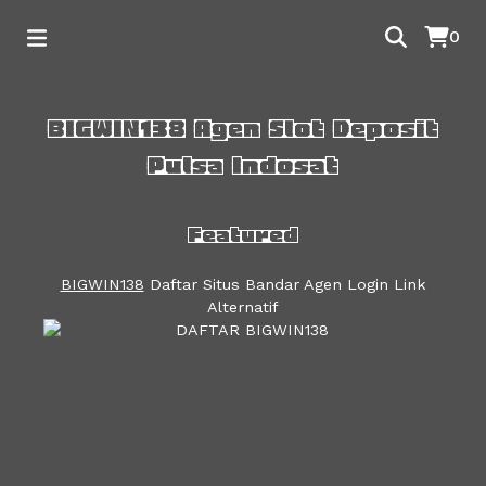
0
BIGWIN138 Agen Slot Deposit
Pulsa Indosat
Featured
BIGWIN138
Daftar Situs Bandar Agen Login Link
Alternatif